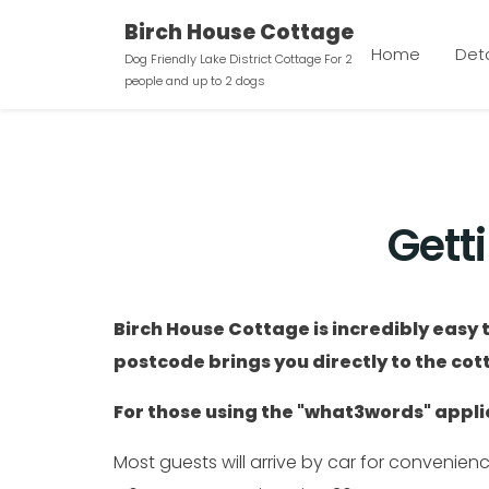
Birch House Cottage
Home
Deta
Dog Friendly Lake District Cottage For 2
people and up to 2 dogs
Gett
Birch House Cottage is incredibly easy t
postcode brings you directly to the cot
For those using the "what3words" applic
Most guests will arrive by car for convenien