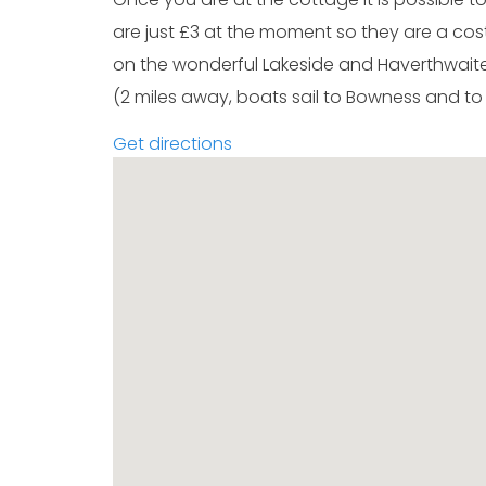
are just £3 at the moment so they are a cost 
on the wonderful Lakeside and Haverthwaite 
(2 miles away, boats sail to Bowness and to
Get directions