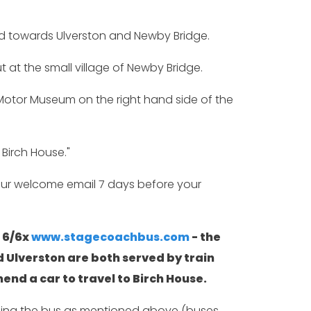
ed towards Ulverston and Newby Bridge.
t at the small village of Newby Bridge.
e Motor Museum on the right hand side of the
 Birch House."
in our welcome email 7 days before your
 6/6x
www.stagecoachbus.com
- the
 Ulverston are both served by train
mend a car to travel to Birch House.
r using the bus as mentioned above (buses