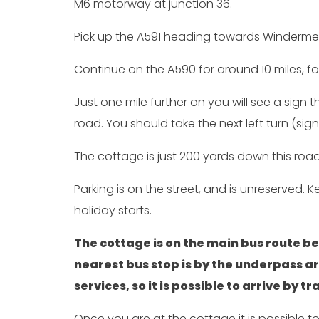
M6 motorway at junction 36.
Pick up the A591 heading towards Windermer
Continue on the A590 for around 10 miles, fo
Just one mile further on you will see a sign
road. You should take the next left turn (si
The cottage is just 200 yards down this road 
Parking is on the street, and is unreserved. 
holiday starts.
The cottage is on the main bus route
nearest bus stop is by the underpass a
services, so it is possible to arrive by 
Once you are at the cottage it is possible t