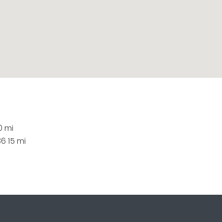
0 mi
6 15 mi