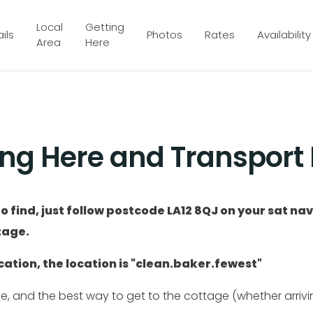
Local
Getting
ils
Photos
Rates
Availability
Area
Here
ing Here and Transport 
o find, just follow postcode LA12 8QJ on your sat na
tage.
ation, the location is "clean.baker.fewest"
ce, and the best way to get to the cottage (whether arrivin