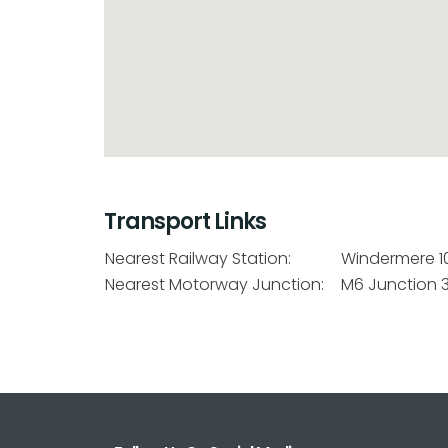
Transport Links
Nearest Railway Station:
Windermere 1
Nearest Motorway Junction:
M6 Junction 3