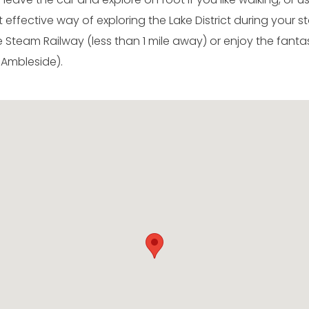
effective way of exploring the Lake District during your sta
Steam Railway (less than 1 mile away) or enjoy the fanta
 Ambleside).