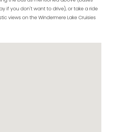
y if you don't want to drive), or take a ride
stic views on the Windermere Lake Cruisies