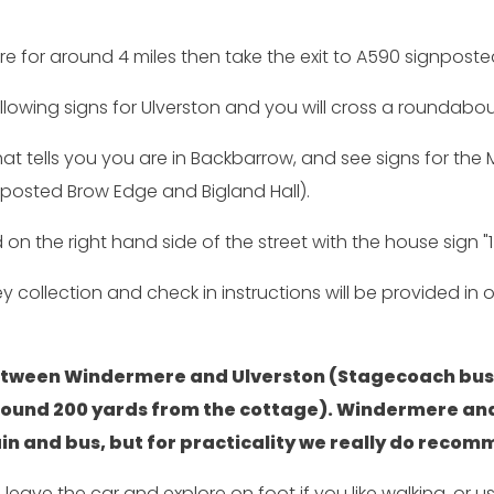
e for around 4 miles then take the exit to A590 signpost
llowing signs for Ulverston and you will cross a roundabou
 that tells you you are in Backbarrow, and see signs for th
gnposted Brow Edge and Bigland Hall).
on the right hand side of the street with the house sign "1
Key collection and check in instructions will be provided 
 between Windermere and Ulverston (Stagecoach bus
round 200 yards from the cottage). Windermere and
train and bus, but for practicality we really do recom
o leave the car and explore on foot if you like walking, o