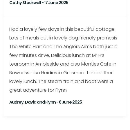
Cathy Stockwell - 17 June 2025
Had a lovely few days in this beautiful cottage.
Lots of meals out in lovely dog friendly premesis
The White Hart and The Anglers Arms both just a
few minutes drive. Delicious lunch at Mr H’s
tearoom in Ambleside and also Monties Cafe in
Bowness also Heidies in Grasmere for another
lovely lunch. The steam train and boat were a
great adventure for Flynn.
Audrey, David and Flynn - 6 June 2025