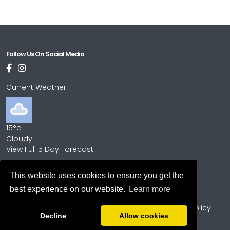
Follow Us On Social Media
Current Weather
15°c
Cloudy
View Full 5 Day Forecast
This website uses cookies to ensure you get the
best experience on our website.
Learn more
Copyright © 2026
Terms and Conditions
Privacy Policy
Cookie Policy
Decline
Allow cookies
Powered by
PromoteMyPlace