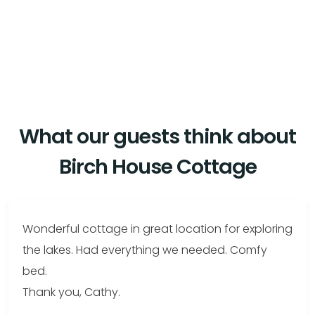
What our guests think about
Birch House Cottage
Wonderful cottage in great location for exploring
the lakes. Had everything we needed. Comfy
bed.
Thank you, Cathy.