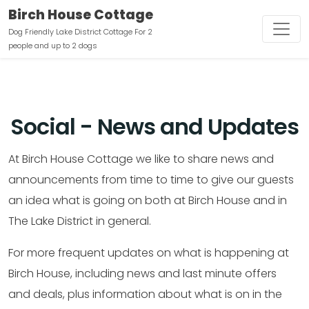
Birch House Cottage
Dog Friendly Lake District Cottage For 2
people and up to 2 dogs
Social - News and Updates
At Birch House Cottage we like to share news and
announcements from time to time to give our guests
an idea what is going on both at Birch House and in
The Lake District in general.
For more frequent updates on what is happening at
Birch House, including news and last minute offers
and deals, plus information about what is on in the