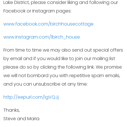
Lake District, please consider liking and following our
Facebook or Instagram pages:
www.facebook.com/birchhousecottage
www.instagram.com/1birch_house
From time to time we may also send out special offers
by email and if you would like to join our mailing list
please do so by clicking the following link. We promise
we will not bombard you with repetitive spam emails,
and you can unsubscribe at any time:
http://eepurl.com/igVQJj
Thanks,
Steve and Maria